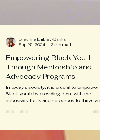
Briaunna Embrey-Banks
Sep 25, 2024
2 min read
Empowering Black Youth
Through Mentorship and
Advocacy Programs
In today's society, it is crucial to empower
Black youth by providing them with the
necessary tools and resources to thrive and
excel in...