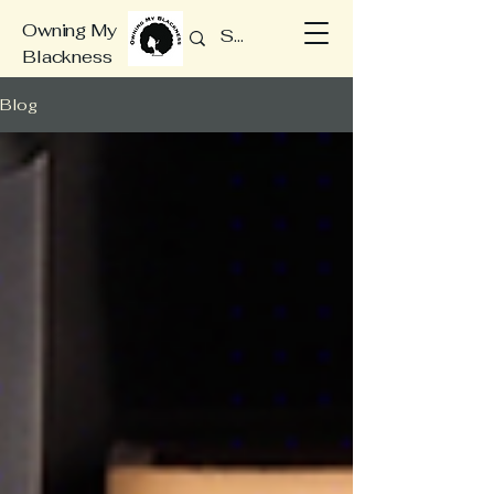
Owning My
Blackness
Blog