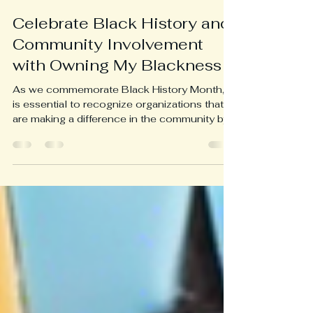
Briaunna Embrey-Banks
Sep 25, 2024
2 min read
Celebrate Black History and
Community Involvement
with Owning My Blackness
As we commemorate Black History Month, it
is essential to recognize organizations that
are making a difference in the community by...